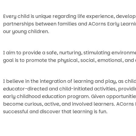
Every child is unique regarding life experience, develo
partnerships between families and ACorns Early Learni
our young children.
I aim to provide a safe, nurturing, stimulating envir
goal is to promote the physical, social, emotional, and
I believe in the integration of learning and play, as chi
educator-directed and child-initiated activities, provi
early childhood education program. Given opportunitie
become curious, active, and involved learners. ACorns
successful and discover that learning is fun.