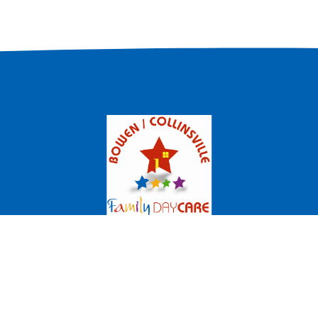
milies
Educators
Become an Educator
Newsletters
(07) 4786 1399