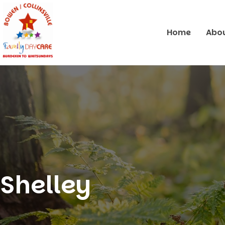
Home
Abou
Shelley