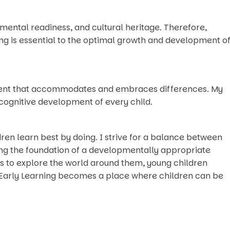
pmental readiness, and cultural heritage. Therefore,
ng is essential to the optimal growth and development o
onment that accommodates and embraces differences. My
 cognitive development of every child.
ldren learn best by doing. I strive for a balance between
ding the foundation of a developmentally appropriate
s to explore the world around them, young children
 Early Learning becomes a place where children can be