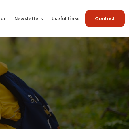
tor
Newsletters
Useful Links
Contact