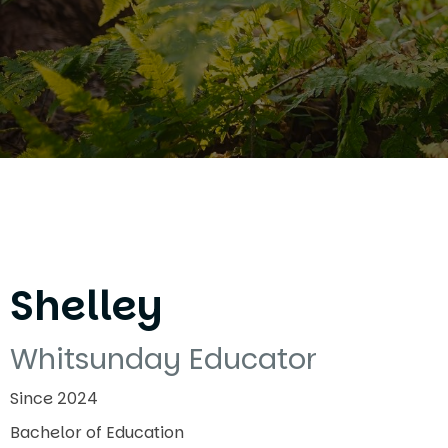
Shelley
Whitsunday Educator
Since 2024
Bachelor of Education