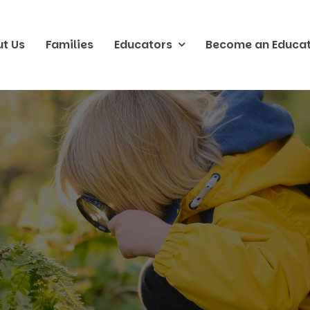
t Us
Families
Educators
Become an Educa