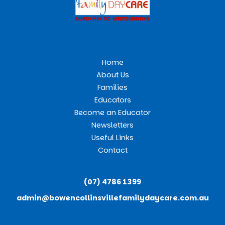
Home
About Us
Families
Educators
Become an Educator
Newsletters
Useful Links
Contact
(07) 4786 1399
admin@bowencollinsvillefamilydaycare.com.au