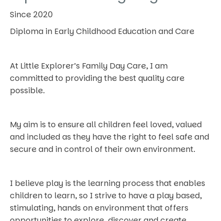
Since 2020
Diploma in Early Childhood Education and Care
At Little Explorer’s Family Day Care, I am
committed to providing the best quality care
possible.
My aim is to ensure all children feel loved, valued
and included as they have the right to feel safe and
secure and in control of their own environment.
I believe play is the learning process that enables
children to learn, so I strive to have a play based,
stimulating, hands on environment that offers
opportunities to explore, discover and create.