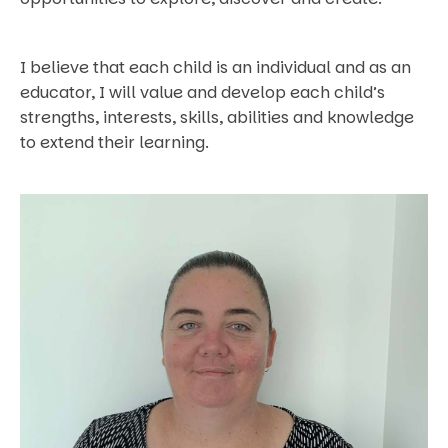
I believe that each child is an individual and as an
educator, I will value and develop each child’s
strengths, interests, skills, abilities and knowledge
to extend their learning.