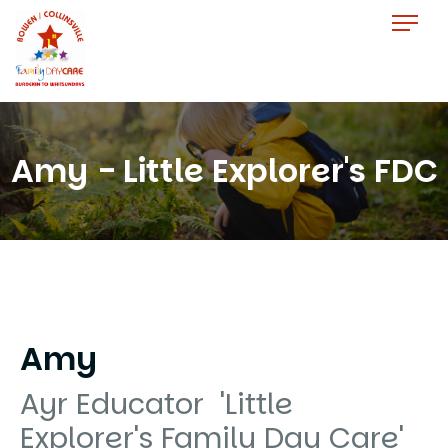
Amy - Little Explorer's FDC
Amy
Ayr Educator 'Little
Explorer's Family Day Care'