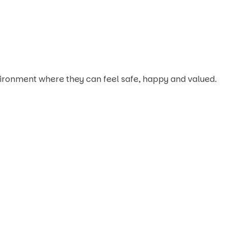
nvironment where they can feel safe, happy and valued.