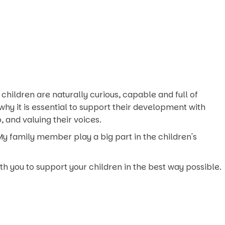
l children are naturally curious, capable and full of
why it is essential to support their development with
 and valuing their voices.
. My family member play a big part in the children's
th you to support your children in the best way possible.