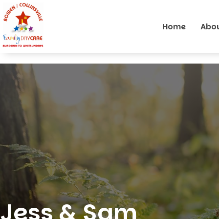
Home
Abou
Jess & Sam