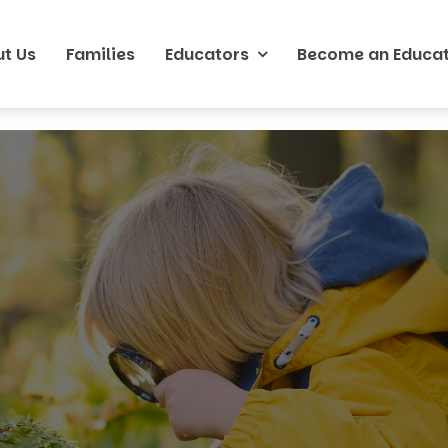
t Us
Families
Educators
Become an Educa