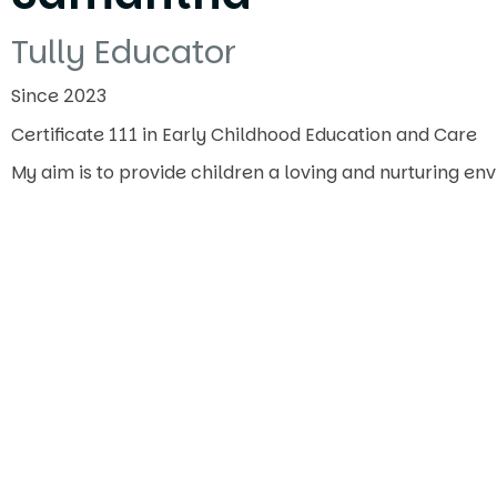
Tully Educator
Since 2023
Certificate 111 in Early Childhood Education and Care
My aim is to provide children a loving and nurturing e