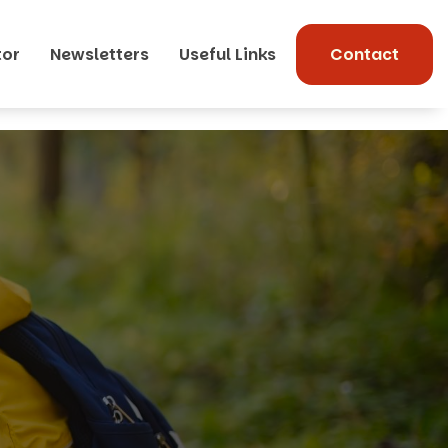
tor
Newsletters
Useful Links
Contact