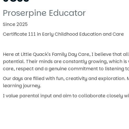
Proserpine Educator
Since 2025
Certificate 111 in Early Childhood Education and Care
Here at Little Quack's Family Day Care, I believe that al
potential. Their minds are constantly growing, which is 
care, respect and a genuine commitment to listening to,
Our days are filled with fun, creativity and exploration
learning journey.
I value parental input and aim to collaborate closely wi